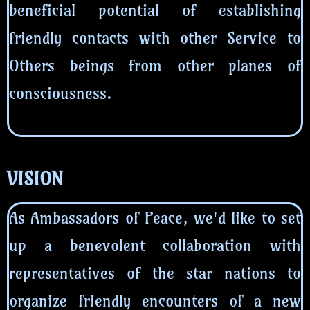
beneficial potential of establishing
friendly contacts with other Service to
Others beings from other planes of
consciousness.
VISION
As Ambassadors of Peace, we'd like to set
up a benevolent collaboration with
representatives of the star nations to
organize friendly encounters of a new