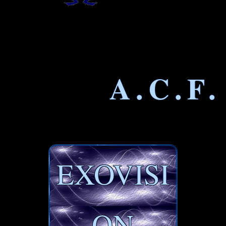
A.C.F.
EXOVISI
ON