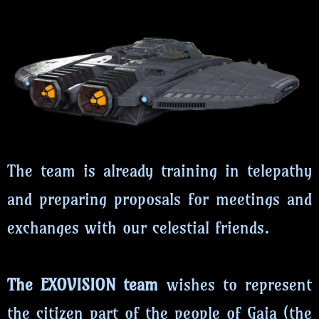
The team is already training in telepathy
and preparing proposals for meetings and
exchanges with our celestial friends.
The EXOVISION team
wishes to represent
the citizen part of the people of Gaia (the