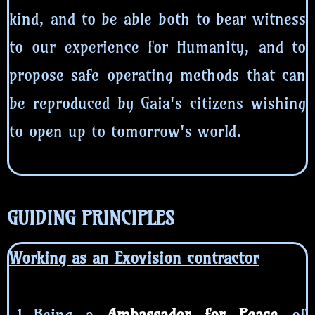
kind, and to be able both to bear witness
to our experience for Humanity, and to
propose safe operating methods that can
be reproduced by Gaia's citizens wishing
to open up to tomorrow's world.
GUIDING PRINCIPLES
Working as an Exovision contractor
Being a
Ambassador for Peace
of