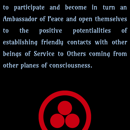
to participate and become in turn an
Ambassador of Peace and open themselves
to the positive potentialities of
establishing friendly contacts with other
beings of Service to Others coming from
other planes of consciousness.