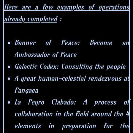
Here are a few examples of operations
already completed
:
Banner of Peace: Become an
Ambassador of Peace
Galactic Codex: Consulting the people
A great human-celestial rendezvous at
Pangaea
La Peyro Clabado: A process of
collaboration in the field around the 4
elements in preparation for the