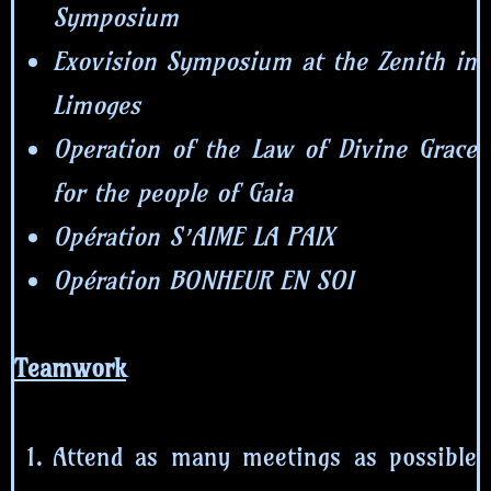
Symposium
Exovision Symposium at the Zenith in
Limoges
Operation of the Law of Divine Grace
for the people of Gaia
Opération S’AIME LA PAIX
Opération BONHEUR EN SOI
Teamwork
Attend as many meetings as possible