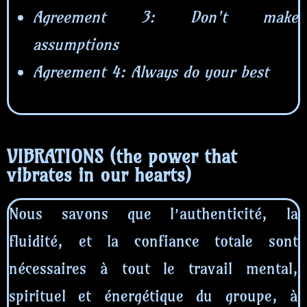
Agreement 3: Don't make
assumptions
Agreement 4: Always do your best
VIBRATIONS (the power that
vibrates in our hearts)
Nous savons que l’authenticité, la
fluidité, et la confiance totale sont
nécessaires à tout le travail mental,
spirituel et énergétique du groupe, à