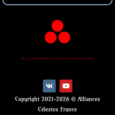
Copyright 2021-2026 © Alliances
Célestes France