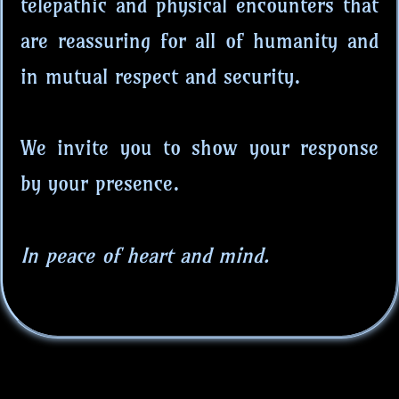
telepathic and physical encounters that
are reassuring for all of humanity and
in mutual respect and security.
We invite you to show your response
by your presence.
In peace of heart and mind.