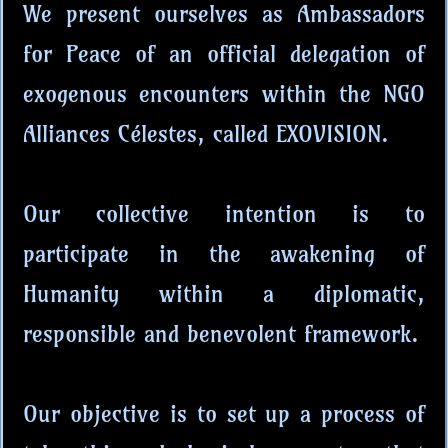
We present ourselves as Ambassadors
for Peace of an official delegation of
exogenous encounters within the NGO
Alliances Célestes, called EXOVISION.
Our collective intention is to
participate in the awakening of
Humanity within a diplomatic,
responsible and benevolent framework.
Our objective is to set up a process of