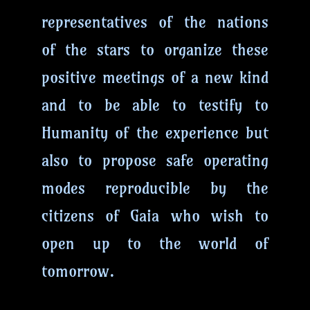
representatives of the nations
of the stars to organize these
positive meetings of a new kind
and to be able to testify to
Humanity of the experience but
also to propose safe operating
modes reproducible by the
citizens of Gaia who wish to
open up to the world of
tomorrow.