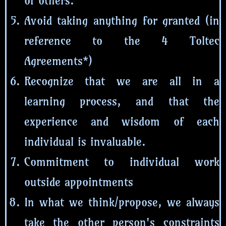
of others.
Avoid taking anything for granted (in
reference to the 4 Toltec
Agreements*)
Recognize that we are all in a
learning process, and that the
experience and wisdom of each
individual is invaluable.
Commitment to individual work
outside appointments
In what we think/propose, we always
take the other person's constraints