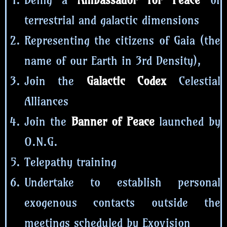
terrestrial and galactic dimensions
Representing the citizens of Gaia (the
name of our Earth in 3rd Density),
Join the
Galactic Codex
Celestial
Alliances
Join the
Banner of Peace
launched by
O.N.G.
Telepathy training
Undertake to establish personal
exogenous contacts outside the
meetings scheduled by Exovision