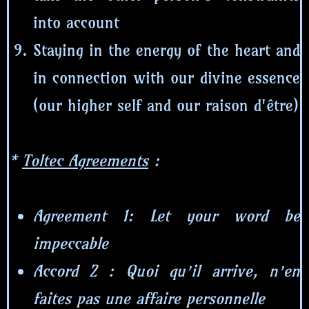
into account
Staying in the energy of the heart and
in connection with our divine essence
(our higher self and our raison d'être)
*
Toltec Agreements
:
Agreement 1: Let your word be
impeccable
Accord 2 : Quoi qu’il arrive, n’en
faites pas une affaire personnelle