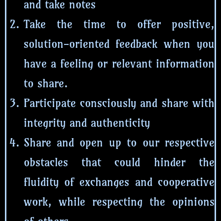
and take notes
Take the time to offer positive,
solution-oriented feedback when you
have a feeling or relevant information
to share.
Participate consciously and share with
integrity and authenticity
Share and open up to our respective
obstacles that could hinder the
fluidity of exchanges and cooperative
work, while respecting the opinions