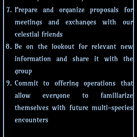
Prepare and organize proposals for
meetings and exchanges with our
celestial friends
Be on the lookout for relevant new
information and share it with the
group
Commit to offering operations that
allow everyone to familiarize
themselves with future multi-species
encounters