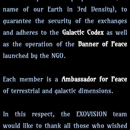
name of our Earth in 3rd Density), to
guarantee the security of the exchanges
and adheres to the
Galactic Codex
as well
as the operation of the
Banner of Peace
launched by the NGO.
Each member is a
Ambassador for Peace
of terrestrial and galactic dimensions.
In this respect, the EXOVISION team
would like to thank all those who wished