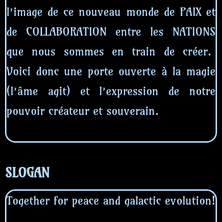
l’image de ce nouveau monde de PAIX et
de COLLABORATION entre les NATIONS
que nous sommes en train de créer.
Voici donc une porte ouverte à la magie
(l’âme agit) et l’expression de notre
pouvoir créateur et souverain.
SLOGAN
Together for peace and galactic evolution!