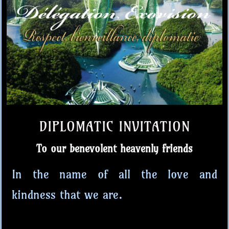
DIPLOMATIC INVITATION
To our benevolent heavenly friends
In the name of all the love and
kindness that we are.