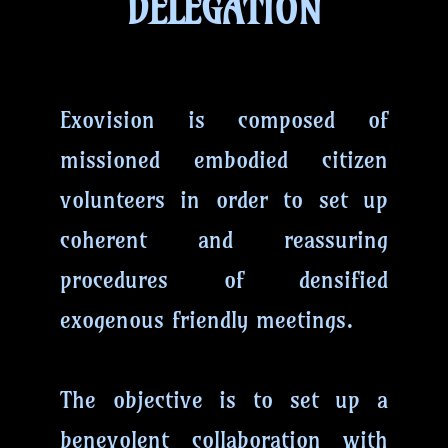
DELEGATION
Exovision is composed of
missioned embodied citizen
volunteers in order to set up
coherent and reassuring
procedures of densified
exogenous friendly meetings.
The objective is to set up a
benevolent collaboration with