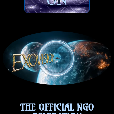
THE OFFICIAL NGO