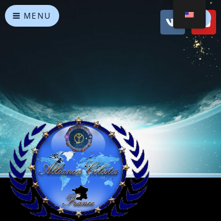
MENU
Heavenly Alliances
May peace prevail on Earth and in the Universe