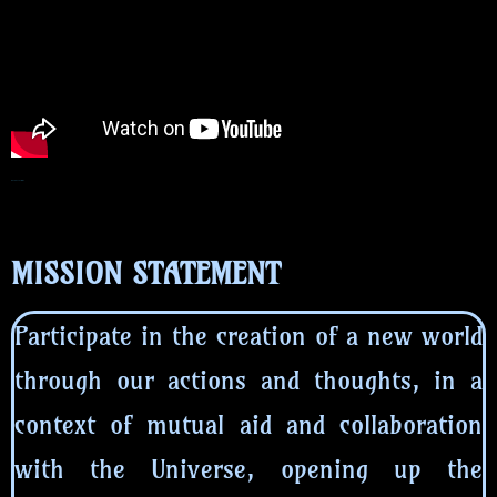
MISSION STATEMENT
MISSION STATEMENT
Participate in the creation of a new world
through our actions and thoughts, in a
context of mutual aid and collaboration
with the Universe, opening up the