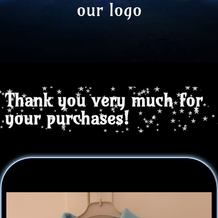
our logo
Thank you very much for
your purchases!