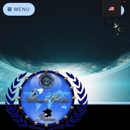
MENU
Heavenly Alliances
May peace prevail on Earth and in the Universe