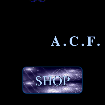
A.C.F.
SHOP