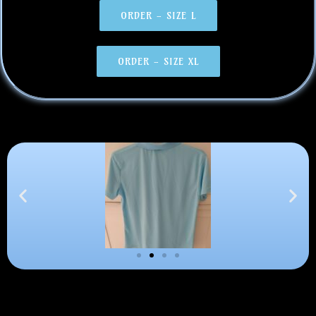
ORDER - SIZE L
ORDER - SIZE XL