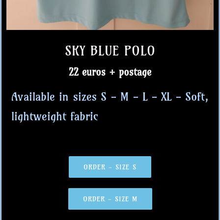
SKY BLUE POLO
22 euros + postage
Available in sizes S - M - L - XL - Soft,
lightweight fabric
ORDER - SIZE S
ORDER - SIZE M