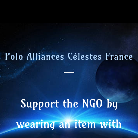
Polo Alliances Célestes France
Support the NGO by
wearing an item with