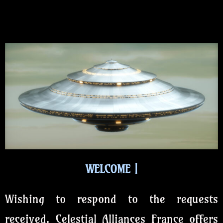
WELCOME
Wishing to respond to the requests
received, Celestial Alliances France offers