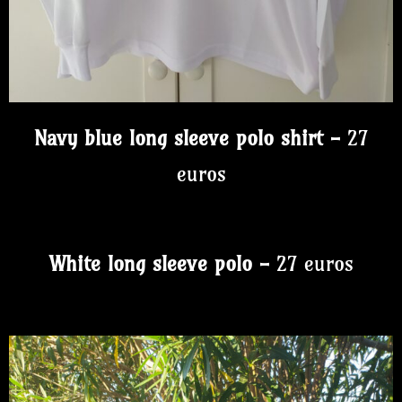
Navy blue long sleeve polo shirt -
27
euros
White long sleeve polo -
27 euros