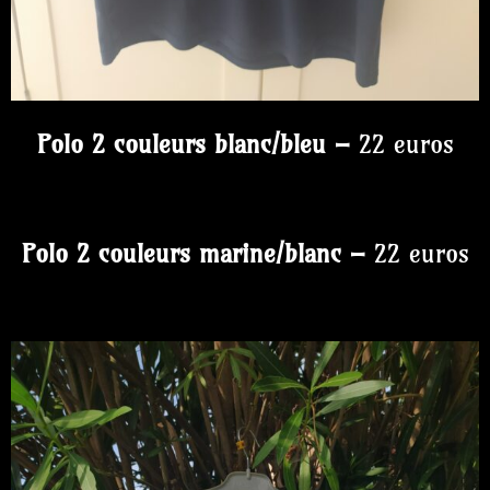
Polo 2 couleurs blanc/bleu –
22 euros
Polo 2 couleurs marine/blanc –
22 euros