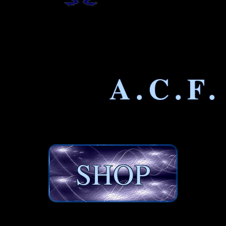
A.C.F.
SHOP