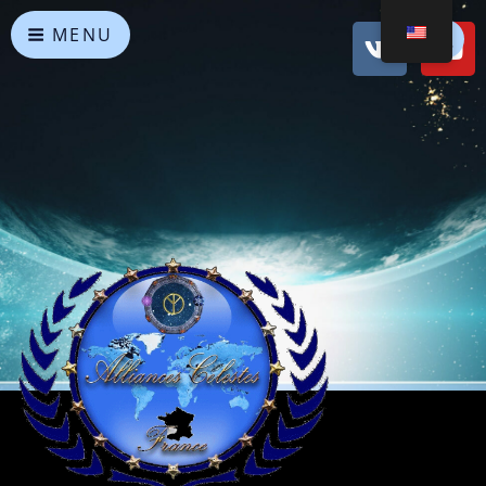
MENU
Heavenly Alliances
May peace prevail on Earth and in the Universe