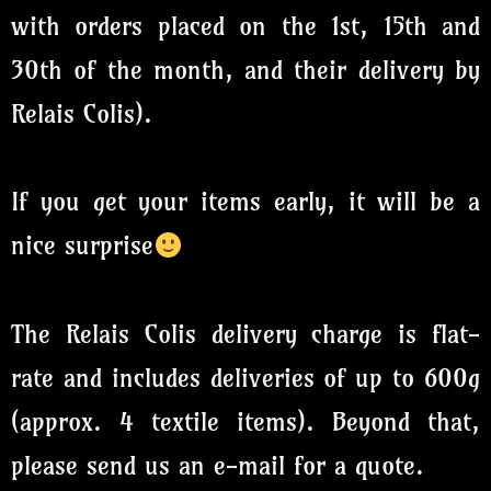
with orders placed on the 1st, 15th and
30th of the month, and their delivery by
Relais Colis).
If you get your items early, it will be a
nice surprise
The Relais Colis delivery charge is flat-
rate and includes deliveries of up to 600g
(approx. 4 textile items). Beyond that,
please send us an e-mail for a quote.