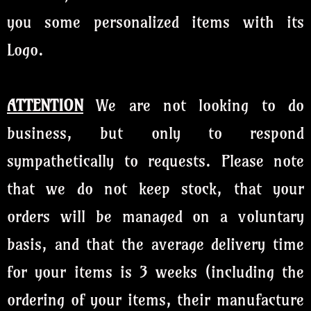
you some personalized items with its
Logo.
ATTENTION
We are not looking to do
business, but only to respond
sympathetically to requests. Please note
that we do not keep stock, that your
orders will be managed on a voluntary
basis, and that the average delivery time
for your items is 3 weeks (including the
ordering of your items, their manufacture