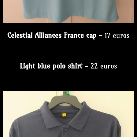
Celestial Alliances France cap -
17 euros
Light blue polo shirt -
22 euros