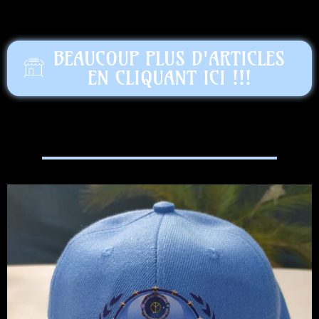
BEAUCOUP PLUS D'ARTICLES
EN CLIQUANT ICI !!!