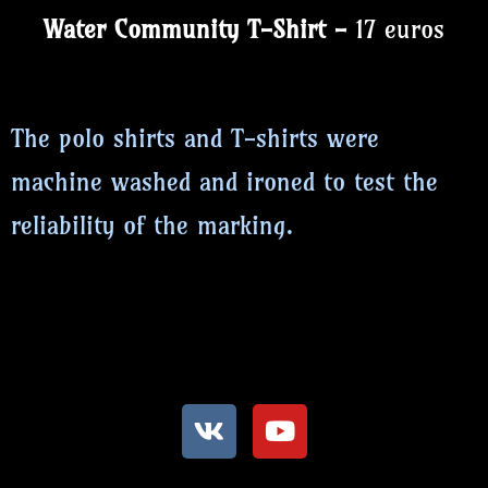
Water Community T-Shirt -
17 euros
The polo shirts and T-shirts were
machine washed and ironed to test the
reliability of the marking.