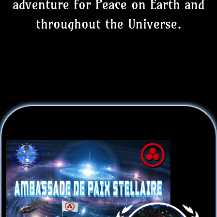
adventure for Peace on Earth and
throughout the Universe.