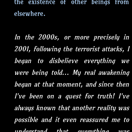
the existence of other beings from
elsewhere.
In the 2000s, or more precisely in
2001, following the terrorist attacks, I
began to disbelieve everything we
were being told... My real awakening
began at that moment, and since then
I've been on a quest for truth! I've
always known that another reality was
possible and it even reassured me to
understand that everything was