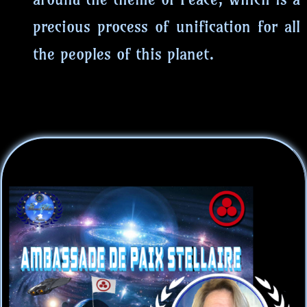
precious process of unification for all
the peoples of this planet.