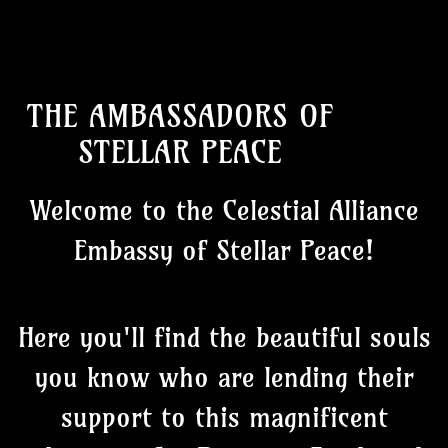
THE AMBASSADORS OF
STELLAR PEACE
Welcome to the Celestial Alliance
Embassy of Stellar Peace!
Here you'll find the beautiful souls
you know who are lending their
support to this magnificent