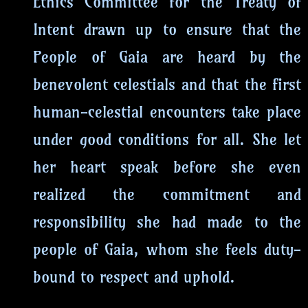
Ethics Committee for the Treaty of
Intent drawn up to ensure that the
People of Gaia are heard by the
benevolent celestials and that the first
human-celestial encounters take place
under good conditions for all. She let
her heart speak before she even
realized the commitment and
responsibility she had made to the
people of Gaia, whom she feels duty-
bound to respect and uphold.