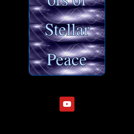
Stellar
Peace