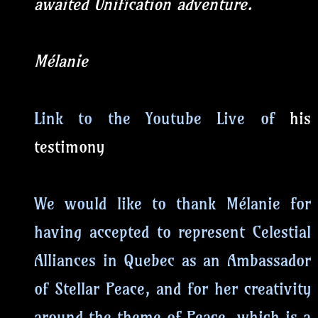
awaited Unification adventure.
Mélanie
Link to the Youtube Live of
his
testimony
We would like to thank Mélanie for
having accepted to represent Celestial
Alliances in Quebec as an Ambassador
of Stellar Peace, and for her creativity
around the theme of Peace, which is a