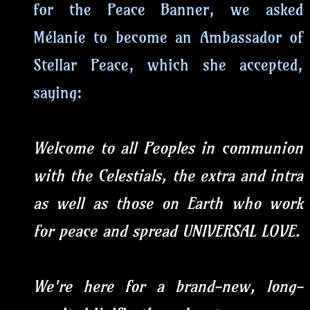
for the Peace Banner, we asked
Mélanie to become an Ambassador of
Stellar Peace, which she accepted,
saying:
Welcome to all Peoples in communion
with the Celestials, the extra and intra
as well as those on Earth who work
for peace and spread UNIVERSAL LOVE.
We're here for a brand-new, long-