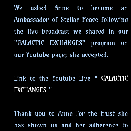
We asked Anne to become an
Ambassador of Stellar Peace following
the live broadcast we shared in our
"GALACTIC EXCHANGES" program on
our Youtube page; she accepted.
Link to the Youtube Live "
GALACTIC
EXCHANGES
"
Thank you to Anne for the trust she
has shown us and her adherence to