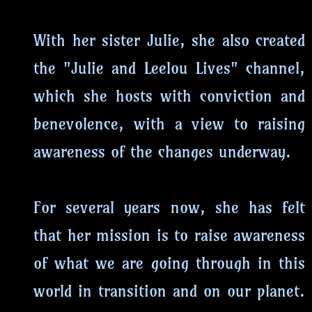
With her sister Julie, she also created
the "Julie and Leelou Lives" channel,
which she hosts with conviction and
benevolence, with a view to raising
awareness of the changes underway.
For several years now, she has felt
that her mission is to raise awareness
of what we are going through in this
world in transition and on our planet.