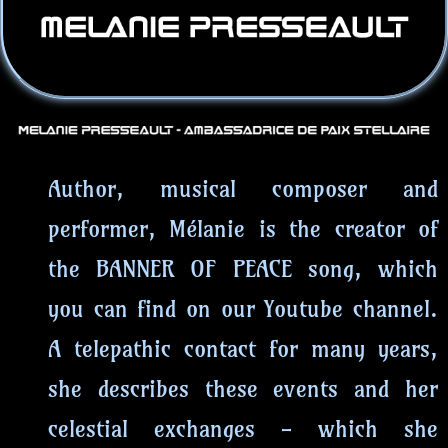
Author, musical composer and
performer, Mélanie is the creator of
the BANNER OF PEACE song, which
you can find on our Youtube channel.
A telepathic contact for many years,
she describes these events and her
celestial exchanges - which she