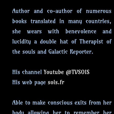
Author and co-author of numerous
books translated in many countries,
she wears with benevolence and
lucidity a double hat of Therapist of
the souls and Galactic Reporter.
His channel
Youtube @TVSOIS
His web page
sois.fr
Able to make conscious exits from her
body allowing her to remember her