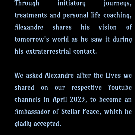
Through initiatory journeys,
treatments and personal life coaching,
Alexandre shares his vision of
tomorrow's world as he saw it during
his extraterrestrial contact.
We asked Alexandre after the Lives we
shared on our respective Youtube
channels in April 2023, to become an
Ambassador of Stellar Peace, which he
gladly accepted.