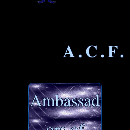
A.C.F.
Ambassad
ors of