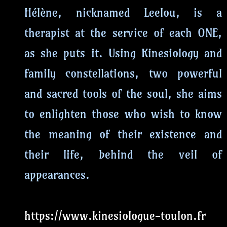
Hélène, nicknamed Leelou, is a
therapist at the service of each ONE,
as she puts it. Using Kinesiology and
family constellations, two powerful
and sacred tools of the soul, she aims
to enlighten those who wish to know
the meaning of their existence and
their life, behind the veil of
appearances.
https://www.kinesiologue-toulon.fr