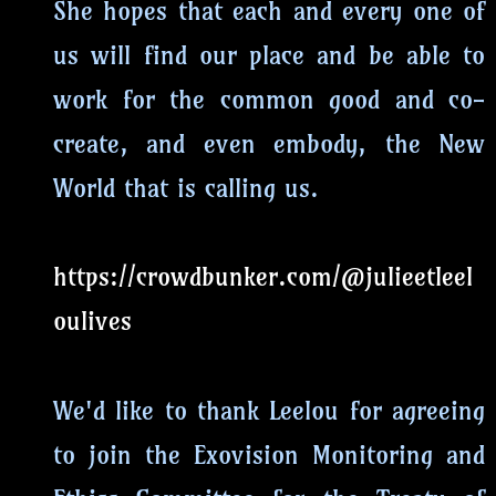
She hopes that each and every one of
us will find our place and be able to
work for the common good and co-
create, and even embody, the New
World that is calling us.
https://crowdbunker.com/@julieetleel
oulives
We'd like to thank Leelou for agreeing
to join the Exovision Monitoring and