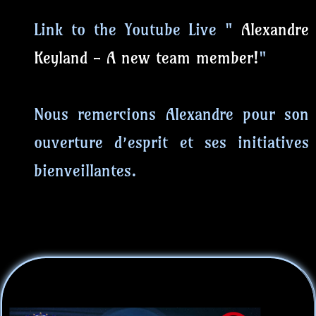
Link to the Youtube Live "
Alexandre
Keyland - A new team member!
"
Nous remercions Alexandre pour son
ouverture d’esprit et ses initiatives
bienveillantes.