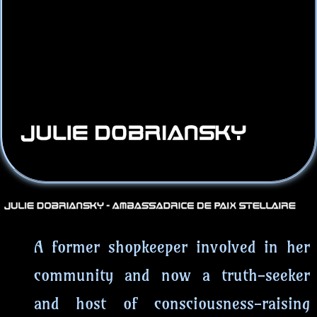
A former shopkeeper involved in her
community and now a truth-seeker
and host of consciousness-raising