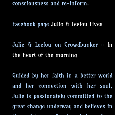
consciousness and re-inform.
Facebook page
Julie & Leelou Lives
Julie & Leelou on Crowdbunker -
In
the heart of the morning
Guided by her faith in a better world
and her connection with her soul,
Julie is passionately committed to the
great change underway and believes in