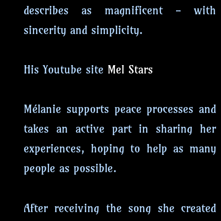
describes as magnificent - with
sincerity and simplicity.
His Youtube site
Mel Stars
Mélanie supports peace processes and
takes an active part in sharing her
experiences, hoping to help as many
people as possible.
After receiving the song she created