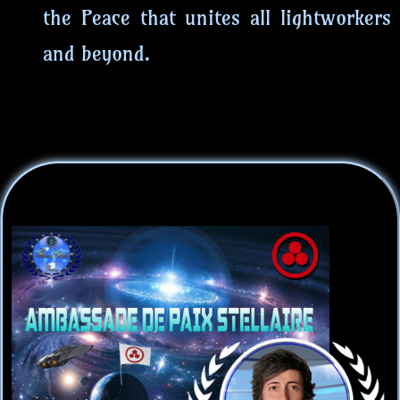
the Peace that unites all lightworkers
and beyond.