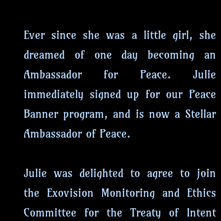
Ever since she was a little girl, she
dreamed of one day becoming an
Ambassador for Peace. Julie
immediately signed up for our Peace
Banner program, and is now a Stellar
Ambassador of Peace.
Julie was delighted to agree to join
the Exovision Monitoring and Ethics
Committee for the Treaty of Intent