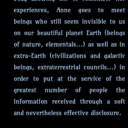
experiences, Anne goes to meet
beings who still seem invisible to us
on our beautiful planet Earth (beings
of nature, elementals...) as well as in
extra-Earth (civilizations and galactic
beings, extraterrestrial councils...) in
order to put at the service of the
greatest number of people the
information received through a soft
and nevertheless effective disclosure.