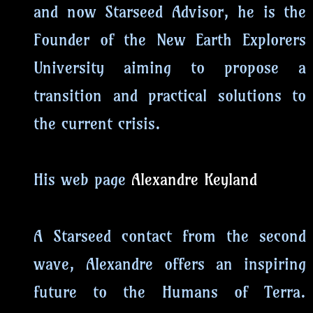
and now Starseed Advisor, he is the
Founder of the New Earth Explorers
University aiming to propose a
transition and practical solutions to
the current crisis.
His web page
Alexandre Keyland
A Starseed contact from the second
wave, Alexandre offers an inspiring
future to the Humans of Terra.