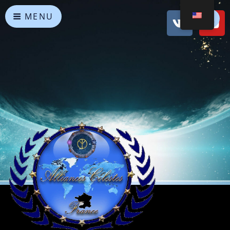
MENU
Heavenly Alliances
May peace prevail on Earth and in the Universe