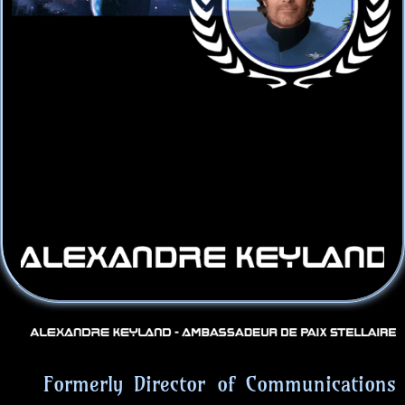
Formerly Director of Communications