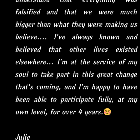
falsified and that we were much
bigger than what they were making us
believe.... I've always known and
believed that other lives existed
elsewhere... I'm at the service of my
soul to take part in this great change
that's coming, and I'm happy to have
been able to participate fully, at my
own level, for over 4 years.
Julie