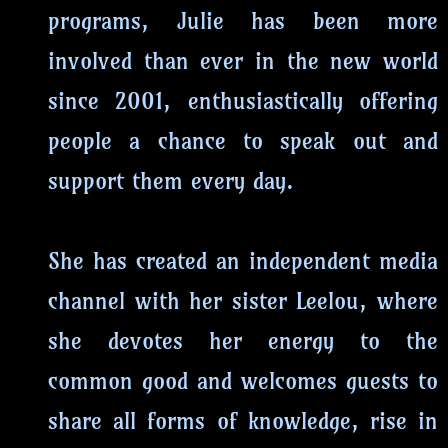
programs, Julie has been more
involved than ever in the new world
since 2001, enthusiastically offering
people a chance to speak out and
support them every day.
She has created an independent media
channel with her sister Leelou, where
she devotes her energy to the
common good and welcomes guests to
share all forms of knowledge, rise in