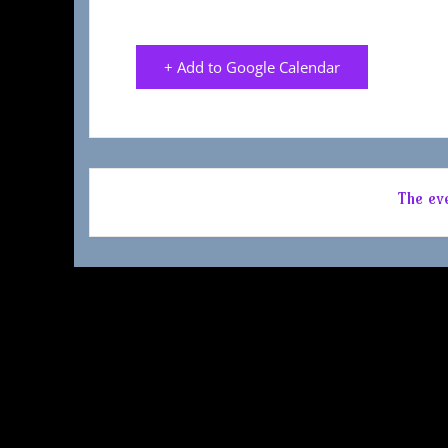
+ Add to Google Calendar
The eve