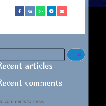
Recent articles
Recent comments
No comments to show.