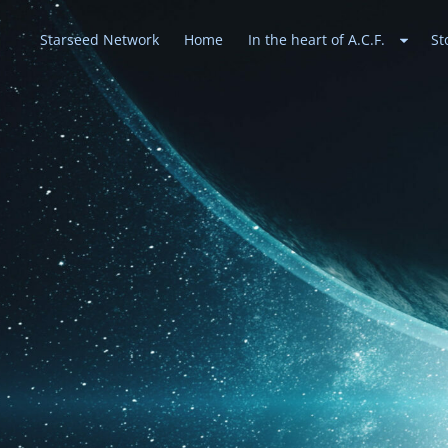
Starseed Network
Home
In the heart of A.C.F.
St
Heavenly Alli
May peace prevail on Earth and in the