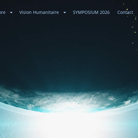
ore
Vision Humanitaire
SYMPOSIUM 2026
Contact
ances
 Universe