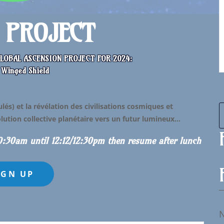
. PROJECT
LOBAL ASCENSION PROJECT FOR 2024:
 Winged Shield
és) et la révélation des civilisations cosmiques et
volution collective planétaire vers un futur lumineux…
10:30am until 12:12/12:30pm then resume after lunch