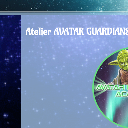
Atelier AVATAR GUARDIAN