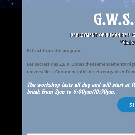
G.W.S
DEPLOYMENT OF HUMANITY'S G
"God's
Extract from the program
:
Les secrets des Z.E.R (Zones d’ensemencements régul
universelles : Comment
infléchir et réorganiser l’é
The workshop lasts all day and will start at 
break from 2pm to 6:00pm/18:30pm.