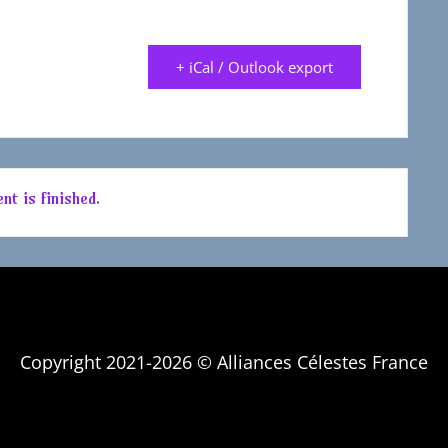
+ iCal / Outlook export
nt is finished.
Copyright 2021-2026 © Alliances Célestes France