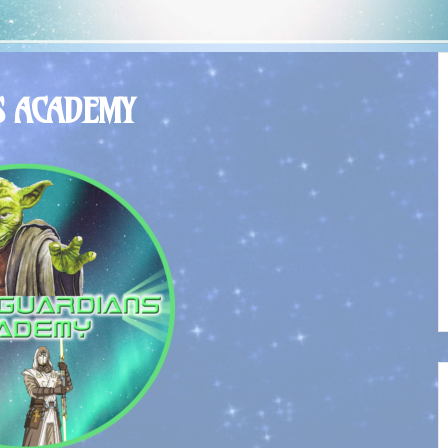
S ACADEMY