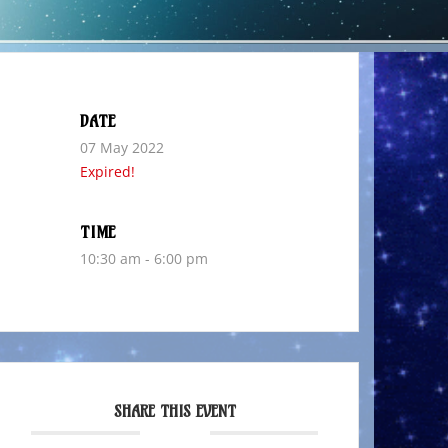
DATE
07 May 2022
Expired!
TIME
10:30 am - 6:00 pm
SHARE THIS EVENT