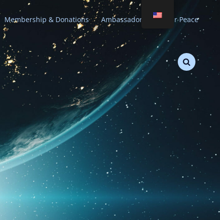
Membership & Donations
Ambassadors of Stellar Peace