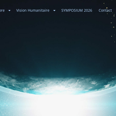
ore
Vision Humanitaire
SYMPOSIUM 2026
Contact
ances
 Universe