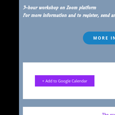
3-hour workshop on Zoom platform
For more information and to register, send a
+ Add to Google Calendar
The eve