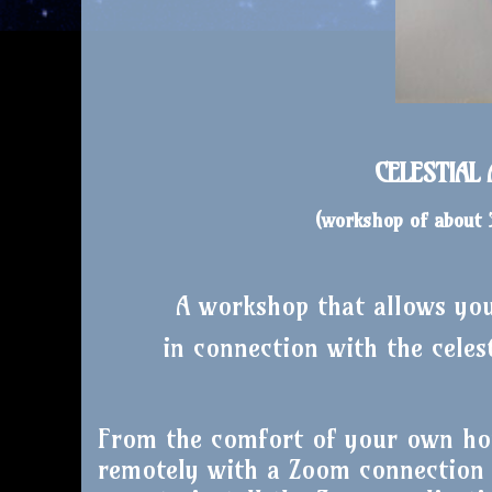
CELESTIAL
(workshop of about
A workshop that allows you 
in connection with the celes
From the comfort of your own ho
remotely with a Zoom connection l