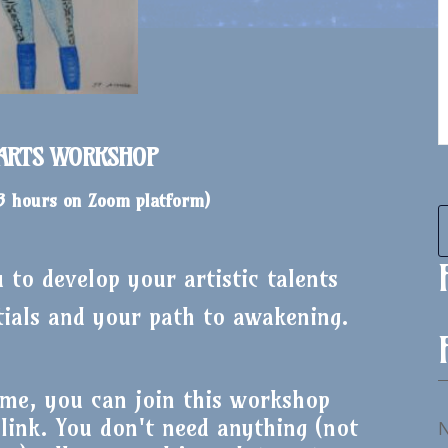
 ARTS WORKSHOP
 3 hours on Zoom platform
)
to develop your artistic talents
tials and your path to awakening.
me, you can join this workshop
ink. You don't need anything (not