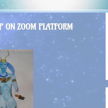
OP ON ZOOM PLATFORM