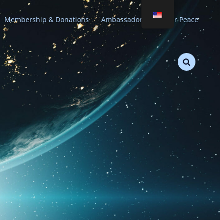
Membership & Donations
Ambassadors of Stellar Peace