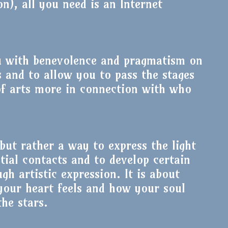
on), all you need is an Internet
u with benevolence and pragmatism on
s and to allow you to pass the stages
of arts more in connection with who
but rather a way to express the light
tial contacts and to develop certain
ugh artistic expression. It is about
your heart feels and how your soul
he stars.