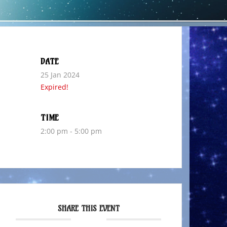
DATE
25 Jan 2024
Expired!
TIME
2:00 pm - 5:00 pm
SHARE THIS EVENT