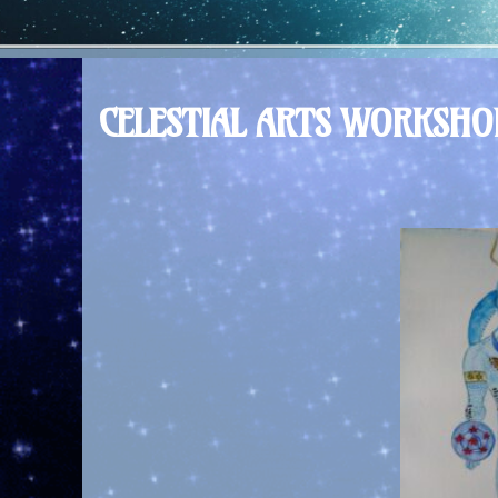
CELESTIAL ARTS WORKSH