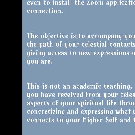
even to install the Zoom applicati
connection.
The objective is to accompany yo
the path of your celestial contact
giving access to new expressions 
you are.
This is not an academic teaching, 
you have received from your celes
aspects of your spiritual life thro
concretizing and expressing what 
connects to your Higher Self and t