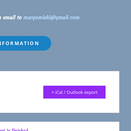
n email to
margomiehl@gmail.com
+ iCal / Outlook export
nt is finished.