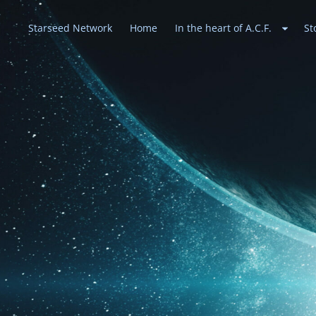
Starseed Network
Home
In the heart of A.C.F.
St
Heavenly Alli
May peace prevail on Earth and in the