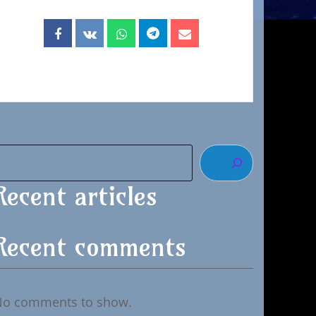
Recent articles
Recent comments
No comments to show.