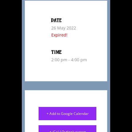
DATE
26 May 2022
Expired!
TIME
2:00 pm - 4:00 pm
+ Add to Google Calendar
+ iCal / Outlook export