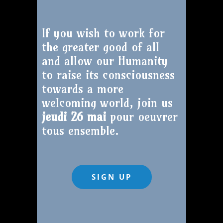
If you wish to work for
the greater good of all
and allow our Humanity
to raise its consciousness
towards a more
welcoming world, join us
jeudi 26 mai
pour oeuvrer
tous ensemble.