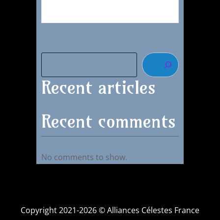
Recent articles
Recent comments
No comments to show.
Copyright 2021-2026 © Alliances Célestes France