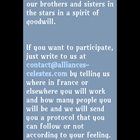
our brothers and sisters in
the stars in a spirit of
goodwill.
If you want to participate,
just write to us at
contact@alliances-
celestes.com
by telling us
where in France or
elsewhere you will work
and how many people you
will be and we will send
you a protocol that you
can follow or not
according to your feeling.