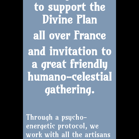
to support the
Divine Plan
all over France
and invitation to
a great friendly
humano-celestial
gathering.
Through a psycho-
energetic protocol, we
work with all the artisans