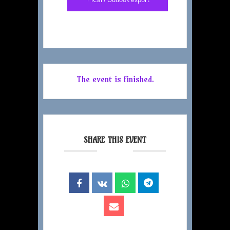
The event is finished.
SHARE THIS EVENT