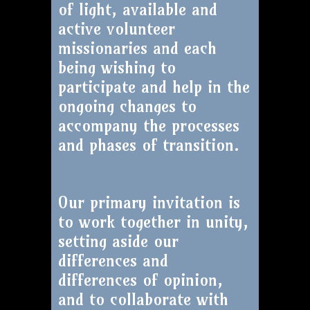
of light, available and
active volunteer
missionaries and each
being wishing to
participate and help in the
ongoing changes to
accompany the processes
and phases of transition.
Our primary invitation is
to work together in unity,
setting aside our
differences and
differences of opinion,
and to collaborate with