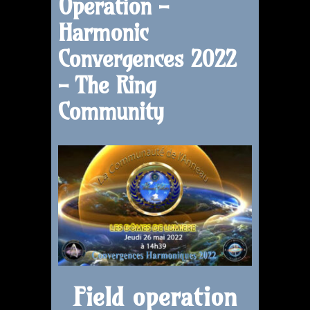
Operation -
Harmonic
Convergences 2022
- The Ring
Community
Field operation