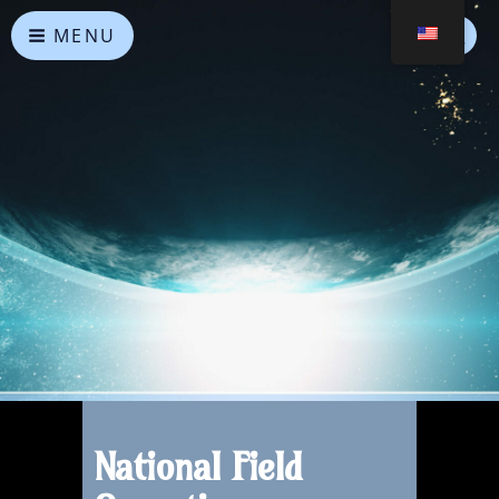
MENU
Heavenly Alliances
May peace prevail on Earth and in the Universe
National Field