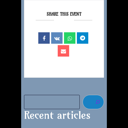
SHARE THIS EVENT
Recent articles